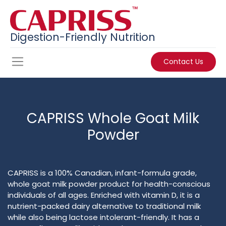
Digestion-Friendly Nutrition
Contact Us
CAPRISS Whole Goat Milk
Powder
CAPRISS is a 100% Canadian, infant-formula grade,
whole goat milk powder product for health-conscious
individuals of all ages. Enriched with vitamin D, it is a
nutrient-packed dairy alternative to traditional milk
while also being lactose intolerant-friendly. It has a