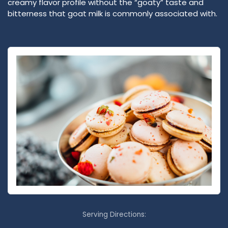
creamy flavor profile without the “goaty” taste and
bitterness that goat milk is commonly associated with.
Serving Directions: